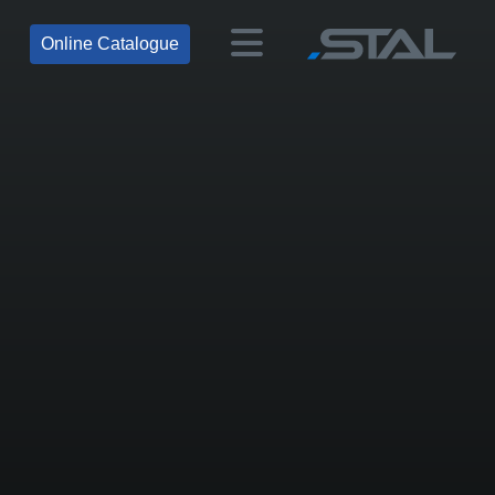
Online Catalogue