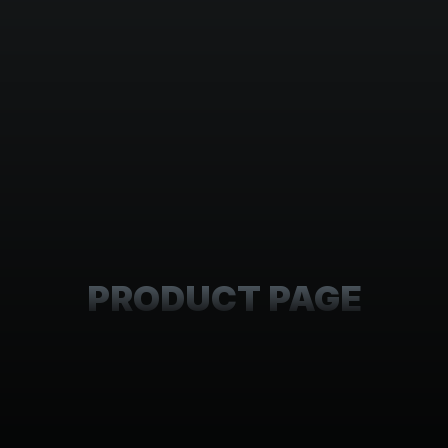
PRODUCT PAGE