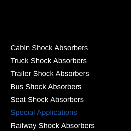
Cabin Shock Absorbers
Truck Shock Absorbers
Trailer Shock Absorbers
Bus Shock Absorbers
Seat Shock Absorbers
Special Applications
Railway Shock Absorbers