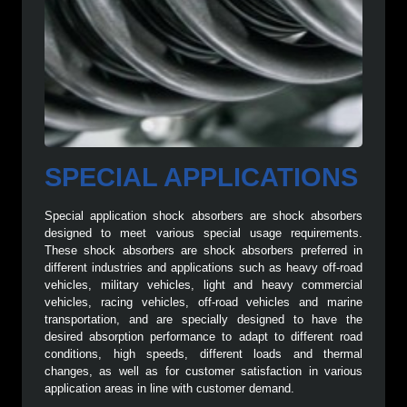
SPECIAL APPLICATIONS
Special application shock absorbers are shock absorbers
designed to meet various special usage requirements.
These shock absorbers are shock absorbers preferred in
different industries and applications such as heavy off-road
vehicles, military vehicles, light and heavy commercial
vehicles, racing vehicles, off-road vehicles and marine
transportation, and are specially designed to have the
desired absorption performance to adapt to different road
conditions, high speeds, different loads and thermal
changes, as well as for customer satisfaction in various
application areas in line with customer demand.