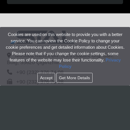
Cookies are used on this website to provide you with a better
service. You can review the Cookie Policy to change your
cookie preferences and get detailed information about Cookies.
Please note that if you change the cookie settings, some
Mustafa Kemal Blv. No:5 Atatürk Org. San.
features of the website may lose their functionality.
Privacy
Bölg, 35620 Çiğli/İzmir
Policy
+90 (232) 376 74 08
Accept
Get More Details
+90 (232) 376 76 28
info@stal.com
Linkedin
© www.stal.com All rights reserved.
CORPORATE