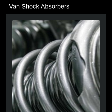
Van Shock Absorbers